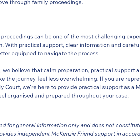
ove through family proceedings.
 proceedings can be one of the most challenging exper
 With practical support, clear information and careful
tter equipped to navigate the process.
 we believe that calm preparation, practical support a
 the journey feel less overwhelming. If you are repre
ly Court, we're here to provide practical support as a 
feel organised and prepared throughout your case.
nded for general information only and does not constitute
ovides independent McKenzie Friend support in accord