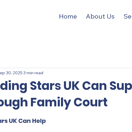
Home
About Us
Se
ep 30, 2025
3 min read
ding Stars UK Can Sup
ough Family Court
ars UK Can Help