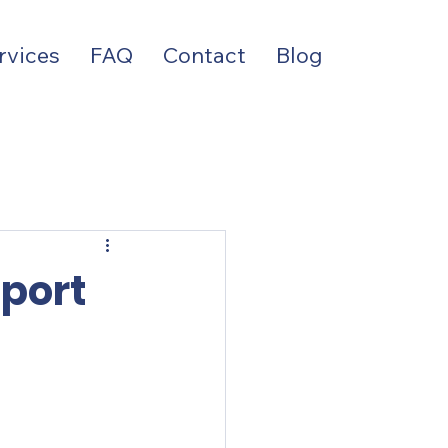
rvices
FAQ
Contact
Blog
port