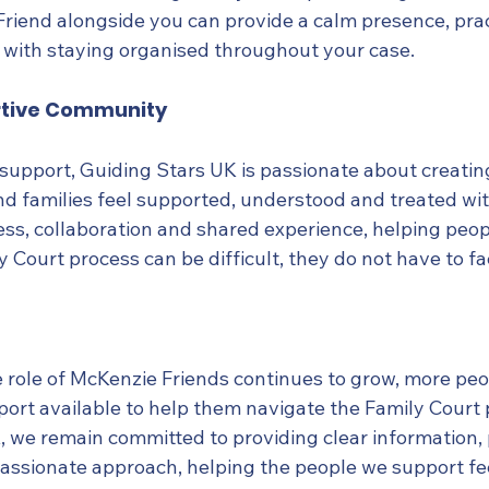
riend alongside you can provide a calm presence, prac
 with staying organised throughout your case.
rtive Community
upport, Guiding Stars UK is passionate about creati
nd families feel supported, understood and treated wi
ess, collaboration and shared experience, helping peop
y Court process can be difficult, they do not have to fac
 role of McKenzie Friends continues to grow, more peo
port available to help them navigate the Family Court 
 we remain committed to providing clear information, p
ssionate approach, helping the people we support fe