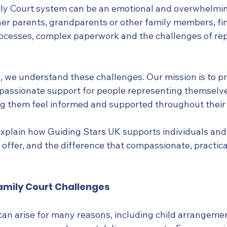
ly Court system can be an emotional and overwhelmin
r parents, grandparents or other family members, fi
rocesses, complex paperwork and the challenges of re
, we understand these challenges. Our mission is to pr
assionate support for people representing themselves
ng them feel informed and supported throughout their 
ll explain how Guiding Stars UK supports individuals and 
offer, and the difference that compassionate, practica
mily Court Challenges
an arise for many reasons, including child arrangement