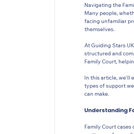
Navigating the Fami
Many people, whethe
facing unfamiliar p
themselves.
At Guiding Stars UK
structured and comp
Family Court, helpi
In this article, we'
types of support we 
can make.
Understanding Fa
Family Court cases c