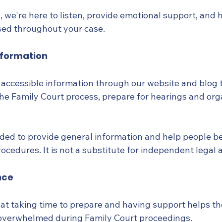
 we're here to listen, provide emotional support, and 
sed throughout your case.
nformation
, accessible information through our website and blog 
he Family Court process, prepare for hearings and org
nded to provide general information and help people be
cedures. It is not a substitute for independent legal 
nce
at taking time to prepare and having support helps t
 overwhelmed during Family Court proceedings.