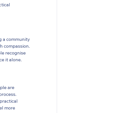
tical 
ng a community 
th compassion.
le recognise 
e it alone.
ple are 
process.
ractical 
el more 