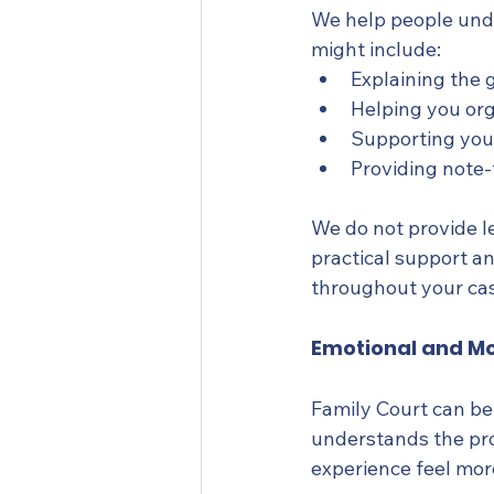
We help people unde
might include:
Explaining the 
Helping you or
Supporting you
Providing note-
We do not provide le
practical support a
throughout your ca
Emotional and Mo
Family Court can b
understands the pro
experience feel mo