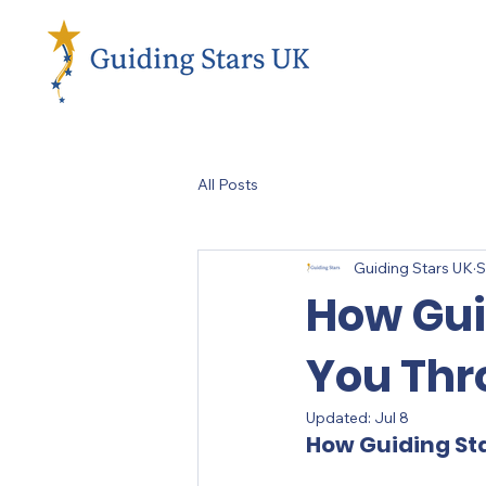
All Posts
Guiding Stars UK
S
How Gui
You Thr
Updated:
Jul 8
How Guiding St