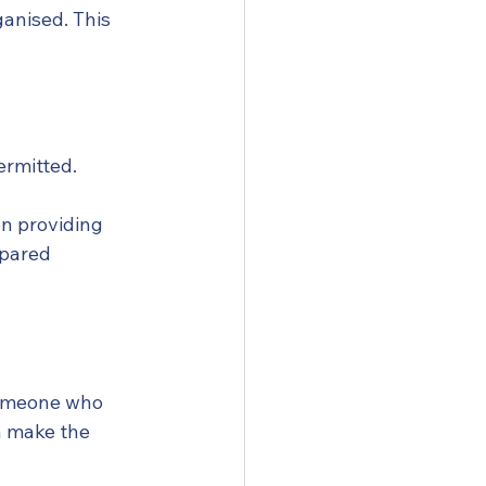
anised. This 
ermitted.
on providing 
epared 
someone who 
n make the 