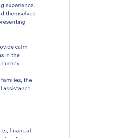
g experience. 
nd themselves 
presenting 
ovide calm, 
 in the 
journey.
families, the 
l assistance 
s, financial 