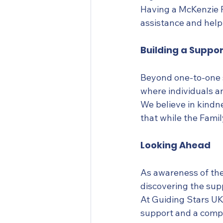
Having a McKenzie F
assistance and help
Building a Suppo
Beyond one-to-one s
where individuals a
We believe in kindn
that while the Famil
Looking Ahead
As awareness of the
discovering the sup
At Guiding Stars UK,
support and a compa