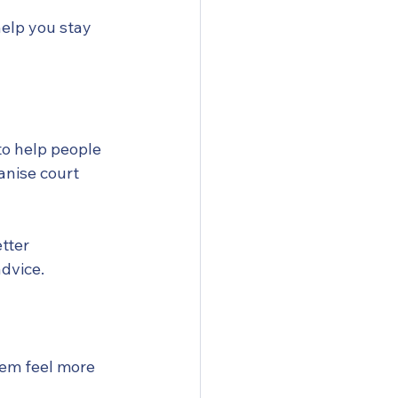
help you stay 
to help people 
anise court 
tter 
advice.
hem feel more 