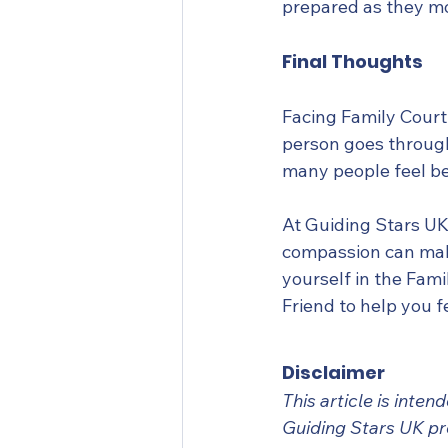
prepared as they m
Final Thoughts
Facing Family Court
person goes through.
many people feel be
At Guiding Stars UK,
compassion can make
yourself in the Fami
Friend to help you 
Disclaimer
This article is inte
Guiding Stars UK pr