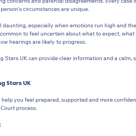
ng concerns and parental disagreements. Every case i
 person's circumstances are unique.
l daunting, especially when emotions run high and the
t's common to feel uncertain about what to expect, wha
ow hearings are likely to progress.
g Stars UK can provide clear information and a calm, 
ng Stars UK
to help you feel prepared, supported and more confiden
 Court process.
t