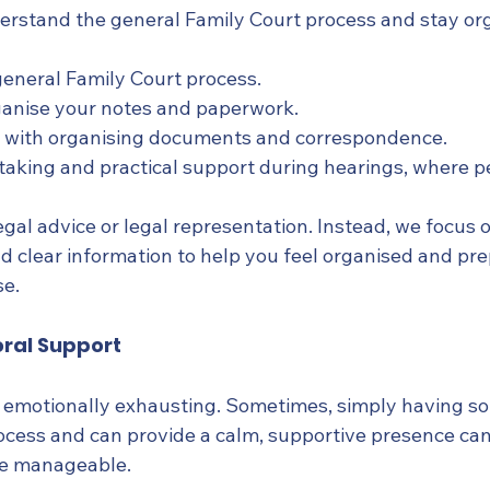
rstand the general Family Court process and stay org
general Family Court process.
ganise your notes and paperwork.
 with organising documents and correspondence.
taking and practical support during hearings, where p
gal advice or legal representation. Instead, we focus 
nd clear information to help you feel organised and pr
se.
ral Support
e emotionally exhausting. Sometimes, simply having 
cess and can provide a calm, supportive presence ca
re manageable.