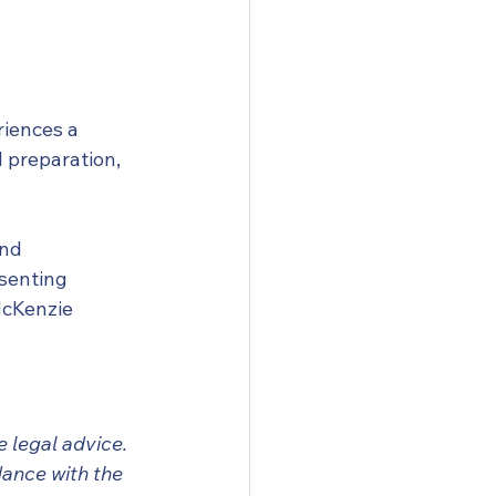
iences a 
 preparation, 
nd 
senting 
McKenzie 
 legal advice. 
ance with the 