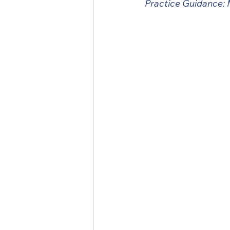
Practice Guidance: 