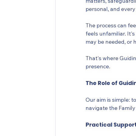
matters, safeguardi
personal, and every
The process can fee
feels unfamiliar. I
may be needed, or h
That's where Guidin
presence.
The Role of Guidi
Our aim is simple: 
navigate the Family
Practical Suppor