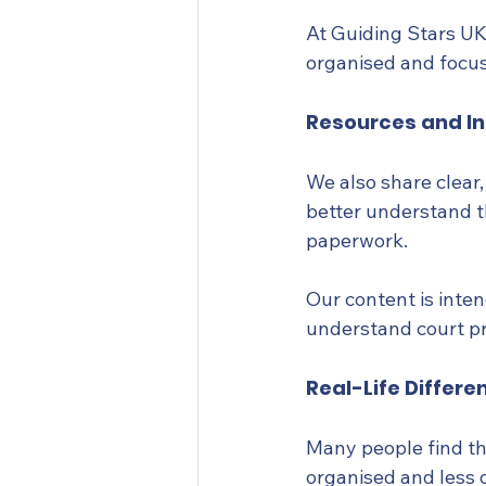
At Guiding Stars UK,
organised and focu
Resources and I
We also share clear
better understand t
paperwork.
Our content is inte
understand court pro
Real-Life Differe
Many people find th
organised and less