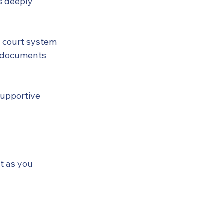
s deeply 
 court system 
t documents 
supportive 
t as you 