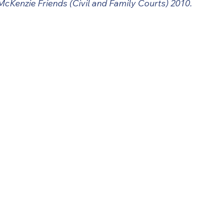
McKenzie Friends (Civil and Family Courts) 2010.